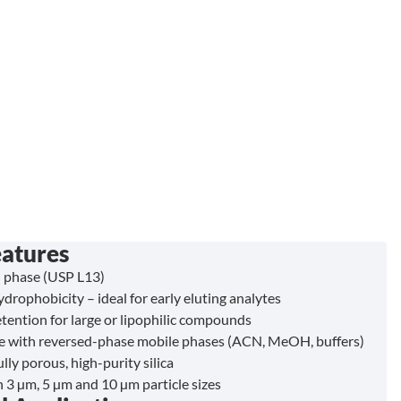
eatures
 phase (USP L13)
drophobicity – ideal for early eluting analytes
tention for large or lipophilic compounds
 with reversed-phase mobile phases (ACN, MeOH, buffers)
lly porous, high-purity silica
n 3 µm, 5 µm and 10 µm particle sizes