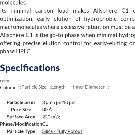
molecules.
Its minimal carbon load makes Allsphere C1 es
optimization, early elution of hydrophobic comp
macromolecules where excessive retention must be a
Allsphere C1 is the go-to phase when minimal hydro
offering precise elution control for early-eluting o
phase HPLC.
Specifications
Form
Particle Size
Length
Inner Diameter
Particle Sizes
3 µm
5 µm
10 µm
Pore Size
80 Å
Surface Area
220 m²/g
Phase/Modification
C1
Particle Type
Silica / Fully Porous