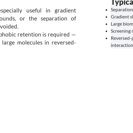
Typica
Separation
pecially useful in gradient
Gradient s
ounds, or the separation of
Large biom
voided.
Screening 
phobic retention is required —
Reversed-
r large molecules in reversed-
interactio