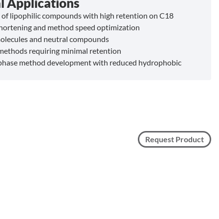
l Applications
 of lipophilic compounds with high retention on C18
hortening and method speed optimization
olecules and neutral compounds
methods requiring minimal retention
phase method development with reduced hydrophobic
n
Request Product