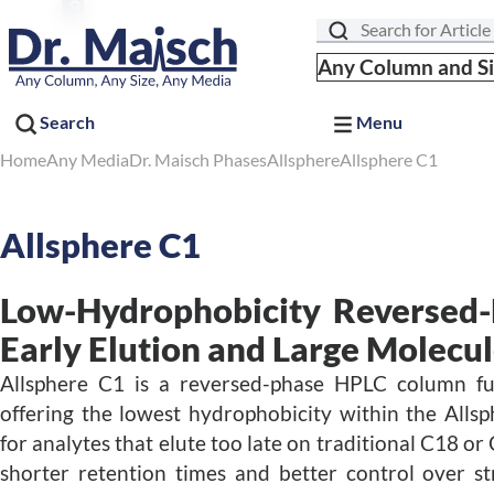
Search
Any Column and S
Search
Menu
Home
Any Media
Dr. Maisch Phases
Allsphere
Allsphere C1
Allsphere C1
Low-Hydrophobicity Reversed-
Early Elution and Large Molecu
Allsphere C1 is a reversed-phase HPLC column fu
offering the lowest hydrophobicity within the Alls
for analytes that elute too late on traditional C18 or
shorter retention times and better control over st