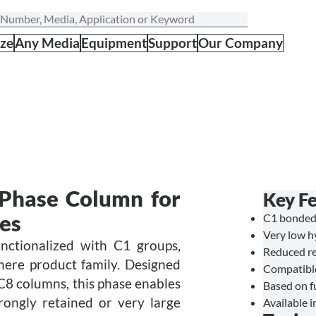
ize
Any Media
Equipment
Support
Our Company
Phase Column for
Key F
les
C1 bonded
Very low hy
nctionalized with C1 groups,
Reduced re
phere product family. Designed
Compatible
 C8 columns, this phase enables
Based on fu
rongly retained or very large
Available i