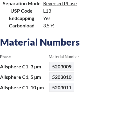
Separation Mode
Reversed Phase
USP Code
L13
Endcapping
Yes
Carbonload
3.5 %
Material Numbers
Phase
Material Number
Allsphere C1, 3 µm
5203009
Allsphere C1, 5 µm
5203010
Allsphere C1, 10 µm
5203011