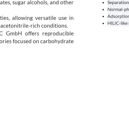
tes, sugar alcohols, and other
Separation 
Normal-ph
Adsorption
es, allowing versatile use in
HILIC-like
cetonitrile-rich conditions.
C GmbH offers reproducible
atories focused on carbohydrate