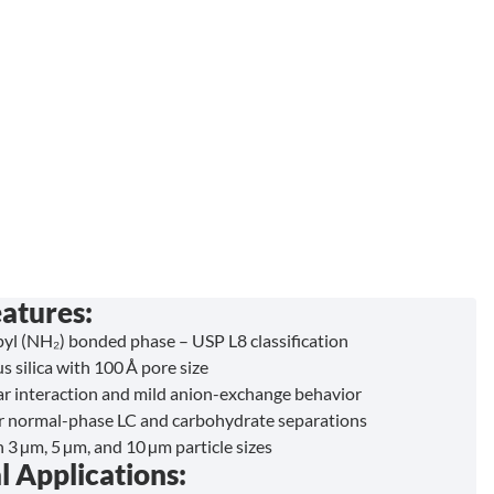
atures:
l (NH₂) bonded phase – USP L8 classification
s silica with 100 Å pore size
ar interaction and mild anion-exchange behavior
or normal-phase LC and carbohydrate separations
n 3 µm, 5 µm, and 10 µm particle sizes
l Applications: