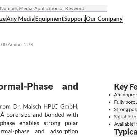
ize
Any Media
Equipment
Support
Our Company
100 Amino-1 PR
rmal-Phase and
Key Fe
Aminopropy
Fully porou
 from Dr. Maisch HPLC GmbH,
Strong pol
00 Å pore size and bonded with
Suitable f
phase enables strong polar
Available i
Typica
ormal-phase and adsorption