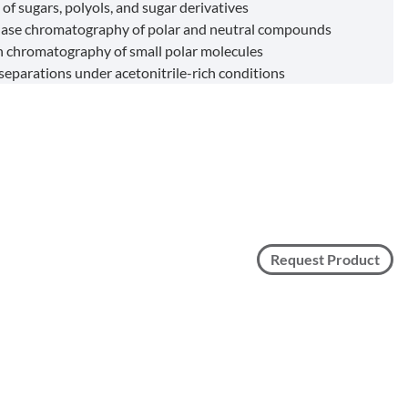
of sugars, polyols, and sugar derivatives
ase chromatography of polar and neutral compounds
 chromatography of small polar molecules
 separations under acetonitrile-rich conditions
Request Product