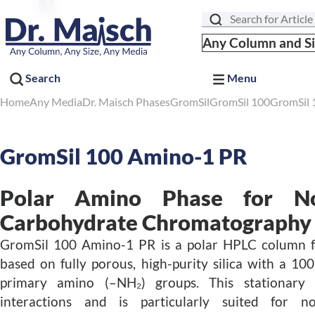
Search
Any Column and S
Search
Menu
Home
Any Media
Dr. Maisch Phases
GromSil
GromSil 100
GromSil 
GromSil 100 Amino-1 PR
Polar Amino Phase for No
Carbohydrate Chromatography
GromSil 100 Amino-1 PR is a polar HPLC column
based on fully porous, high-purity silica with a 1
primary amino (–NH₂) groups. This stationary 
interactions and is particularly suited for n