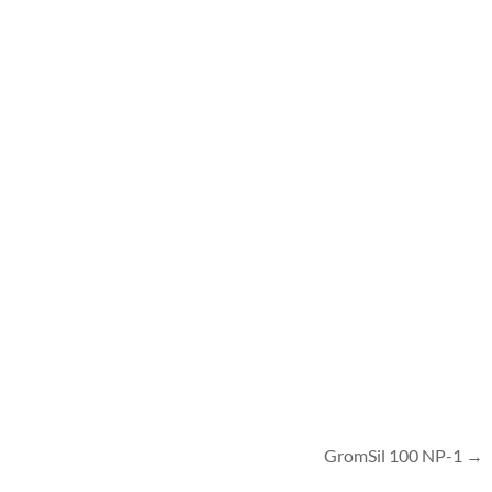
GromSil 100 NP-1