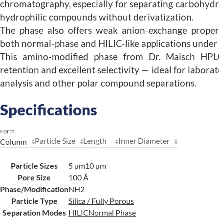
chromatography, especially for separating carbohydra
hydrophilic compounds without derivatization.
The phase also offers weak anion-exchange properti
both normal-phase and HILIC-like applications under a
This amino-modified phase from Dr. Maisch HPL
retention and excellent selectivity — ideal for labor
analysis and other polar compound separations.
Specifications
Form
Particle Size
Length
Inner Diameter
Particle Sizes
5 µm
10 µm
Pore Size
100 Å
Phase/Modification
NH2
Particle Type
Silica / Fully Porous
Separation Modes
HILIC
Normal Phase