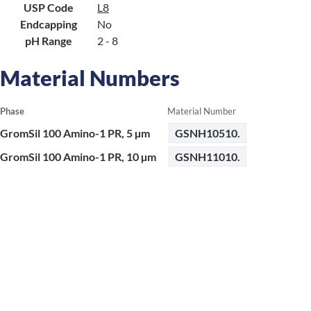
USP Code
L8
Endcapping
No
pH Range
2 - 8
Material Numbers
Phase
Material Number
GromSil 100 Amino-1 PR, 5 µm
GSNH10510.
GromSil 100 Amino-1 PR, 10 µm
GSNH11010.