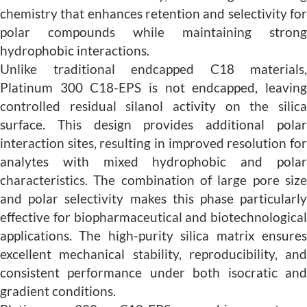
chemistry that enhances retention and selectivity for
polar compounds while maintaining strong
hydrophobic interactions.
Unlike traditional endcapped C18 materials,
Platinum 300 C18-EPS is not endcapped, leaving
controlled residual silanol activity on the silica
surface. This design provides additional polar
interaction sites, resulting in improved resolution for
analytes with mixed hydrophobic and polar
characteristics. The combination of large pore size
and polar selectivity makes this phase particularly
effective for biopharmaceutical and biotechnological
applications. The high-purity silica matrix ensures
excellent mechanical stability, reproducibility, and
consistent performance under both isocratic and
gradient conditions.