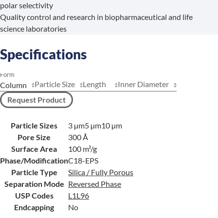
polar selectivity
Quality control and research in biopharmaceutical and life
science laboratories
Specifications
Form
Particle Size
Length
Inner Diameter
Request Product
Particle Sizes
3 µm
5 µm
10 µm
Pore Size
300 Å
Surface Area
100 m²/g
Phase/Modification
C18-EPS
Particle Type
Silica / Fully Porous
Separation Mode
Reversed Phase
USP Codes
L1
L96
Endcapping
No