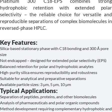
Platinum 300 C18-EPS combines strong
hydrophobic retention with extended polar
selectivity – the reliable choice for versatile and
reproducible separations of complex biomolecules in
reversed-phase HPLC.
Key Features:
Silica-based stationary phase with C18 bonding and 300 Å pore
size
Not endcapped – designed for extended polar selectivity (EPS)
Balanced retention for polar and hydrophobic analytes
High-purity silica ensures reproducibility and robustness
Suitable for analytical and preparative separations
Available particle sizes: 3 µm, 5 µm, 10 µm
Typical Applications:
Separation of peptides, proteins, and other biomolecules
Analysis of pharmaceuticals and polar organic compounds
Method development requiring complementary hydrophobic and