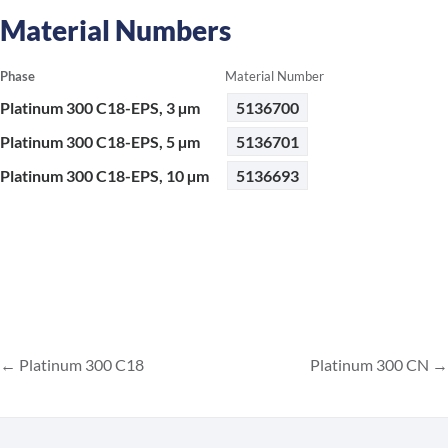
Material Numbers
Phase
Material Number
Platinum 300 C18-EPS, 3 µm
5136700
Platinum 300 C18-EPS, 5 µm
5136701
Platinum 300 C18-EPS, 10 µm
5136693
Platinum 300 C18
Platinum 300 CN