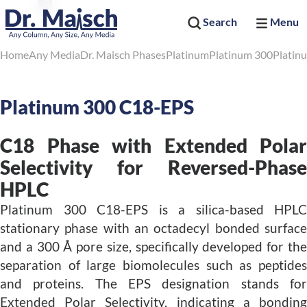
Search
Menu
Home
Any Media
Dr. Maisch Phases
Platinum
Platinum 300
Platin
Platinum 300 C18-EPS
C18 Phase with Extended Polar
Selectivity for Reversed-Phase
HPLC
Platinum 300 C18-EPS is a silica-based HPLC
stationary phase with an octadecyl bonded surface
and a 300 Å pore size, specifically developed for the
separation of large biomolecules such as peptides
and proteins. The EPS designation stands for
Extended Polar Selectivity, indicating a bonding