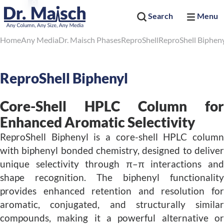
Search
Menu
Home
Any Media
Dr. Maisch Phases
ReproShell
ReproShell Biphen
ReproShell Biphenyl
Core-Shell HPLC Column for
Enhanced Aromatic Selectivity
ReproShell Biphenyl is a core-shell HPLC column
with biphenyl bonded chemistry, designed to deliver
unique selectivity through π–π interactions and
shape recognition. The biphenyl functionality
provides enhanced retention and resolution for
aromatic, conjugated, and structurally similar
compounds, making it a powerful alternative or