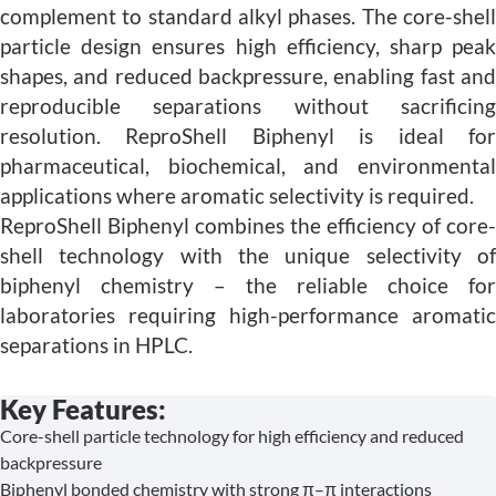
complement to standard alkyl phases. The core-shell
particle design ensures high efficiency, sharp peak
shapes, and reduced backpressure, enabling fast and
reproducible separations without sacrificing
resolution. ReproShell Biphenyl is ideal for
pharmaceutical, biochemical, and environmental
applications where aromatic selectivity is required.
ReproShell Biphenyl combines the efficiency of core-
shell technology with the unique selectivity of
biphenyl chemistry – the reliable choice for
laboratories requiring high-performance aromatic
separations in HPLC.
Key Features:
Core-shell particle technology for high efficiency and reduced
backpressure
Biphenyl bonded chemistry with strong π–π interactions