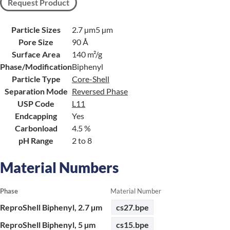
Request Product
Particle Sizes
2.7 µm
5 µm
Pore Size
90 Å
Surface Area
140 m²/g
Phase/Modification
Biphenyl
Particle Type
Core-Shell
Separation Mode
Reversed Phase
USP Code
L11
Endcapping
Yes
Carbonload
4.5 %
pH Range
2 to 8
Material Numbers
Phase
Material Number
ReproShell Biphenyl, 2.7 µm
cs27.bpe
ReproShell Biphenyl, 5 µm
cs15.bpe