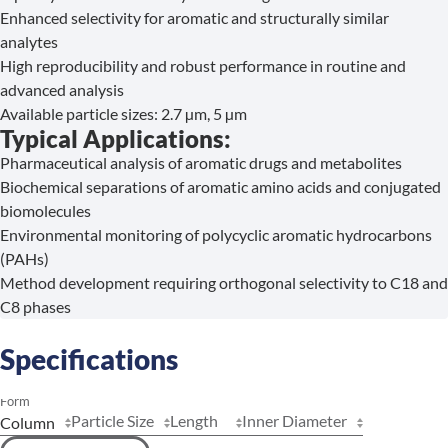
Enhanced selectivity for aromatic and structurally similar
analytes
High reproducibility and robust performance in routine and
advanced analysis
Available particle sizes: 2.7 µm, 5 µm
Typical Applications:
Pharmaceutical analysis of aromatic drugs and metabolites
Biochemical separations of aromatic amino acids and conjugated
biomolecules
Environmental monitoring of polycyclic aromatic hydrocarbons
(PAHs)
Method development requiring orthogonal selectivity to C18 and
C8 phases
Specifications
Form
Particle Size
Length
Inner Diameter