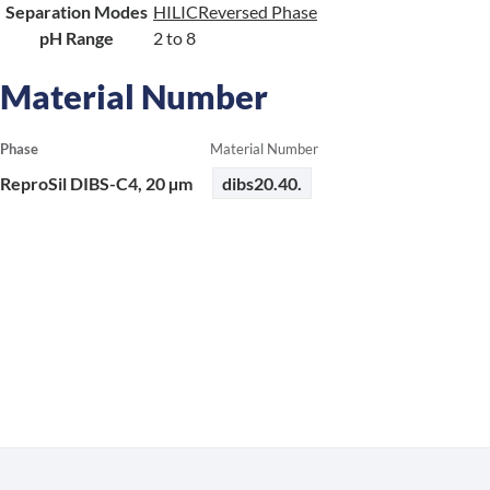
Separation Modes
HILIC
Reversed Phase
pH Range
2 to 8
Material Number
Phase
Material Number
ReproSil DIBS-C4, 20 µm
dibs20.40.