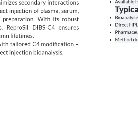
Available i
nimizes secondary interactions
Typica
ect injection of plasma, serum,
Bioanalysis
e preparation. With its robust
Direct HPL
s, ReproSil DIBS-C4 ensures
Pharmaceut
umn lifetimes.
Method dev
ith tailored C4 modification –
ect injection bioanalysis.