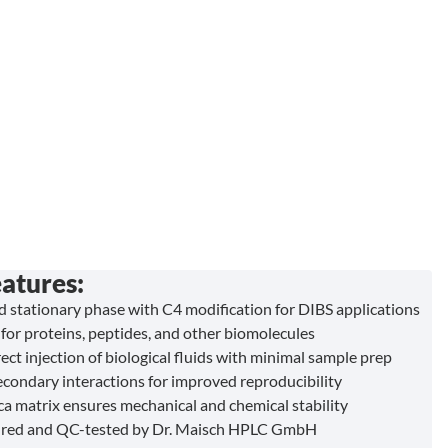
atures:
ed stationary phase with C4 modification for DIBS applications
for proteins, peptides, and other biomolecules
ect injection of biological fluids with minimal sample prep
condary interactions for improved reproducibility
ica matrix ensures mechanical and chemical stability
red and QC-tested by Dr. Maisch HPLC GmbH