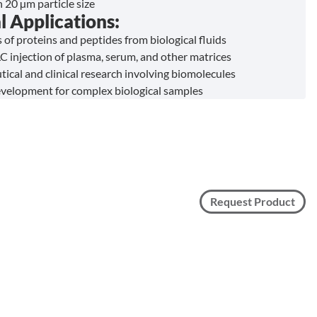
n 20 µm particle size
l Applications:
 of proteins and peptides from biological fluids
C injection of plasma, serum, and other matrices
ical and clinical research involving biomolecules
elopment for complex biological samples
Request Product