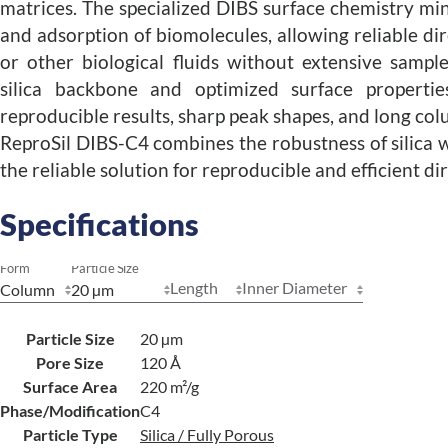
matrices. The specialized DIBS surface chemistry mi
and adsorption of biomolecules, allowing reliable dir
or other biological fluids without extensive sampl
silica backbone and optimized surface propertie
reproducible results, sharp peak shapes, and long col
ReproSil DIBS-C4 combines the robustness of silica w
the reliable solution for reproducible and efficient dir
Specifications
Form
Particle Size
Length
Inner Diameter
Particle Size
20 µm
Pore Size
120 Å
Surface Area
220 m²/g
Phase/Modification
C4
Particle Type
Silica / Fully Porous