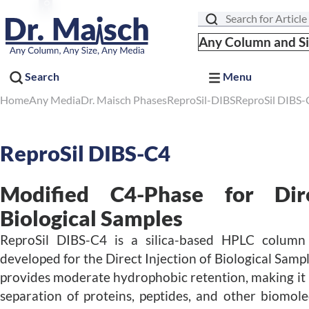
Search
Any Column and S
Search
Menu
Home
Any Media
Dr. Maisch Phases
ReproSil-DIBS
ReproSil DIBS-
ReproSil DIBS-C4
Modified C4-Phase for Dire
Biological Samples
ReproSil DIBS-C4 is a silica-based HPLC colum
developed for the Direct Injection of Biological Samp
provides moderate hydrophobic retention, making it p
separation of proteins, peptides, and other biomol