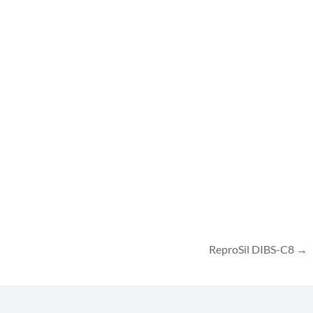
ReproSil DIBS-C8