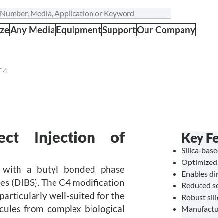
ize
Any Media
Equipment
Support
Our Company
C4
ct Injection of
Key Fe
Silica-bas
Optimized 
n with a butyl bonded phase
Enables dir
les (DIBS). The C4 modification
Reduced se
articularly well-suited for the
Robust sil
ecules from complex biological
Manufactu