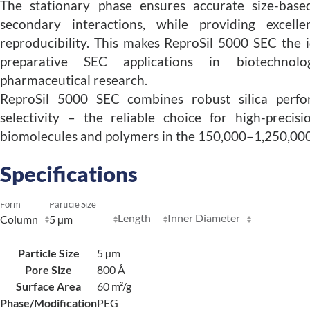
The stationary phase ensures accurate size-base
secondary interactions, while providing excelle
reproducibility. This makes ReproSil 5000 SEC the i
preparative SEC applications in biotechnol
pharmaceutical research.
ReproSil 5000 SEC combines robust silica perf
selectivity – the reliable choice for high-precis
biomolecules and polymers in the 150,000–1,250,000
Specifications
Form
Particle Size
Length
Inner Diameter
Particle Size
5 µm
Pore Size
800 Å
Surface Area
60 m²/g
Phase/Modification
PEG