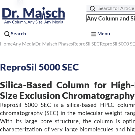
Search
Any Column and S
Search
Menu
Home
Any Media
Dr. Maisch Phases
ReproSil SEC
ReproSil 5000 S
ReproSil 5000 SEC
Silica-Based Column for High
Size Exclusion Chromatography
ReproSil 5000 SEC is a silica-based HPLC column
chromatography (SEC) in the molecular weight rang
With its large pore structure, the column is opti
characterization of very large biomolecules and hi