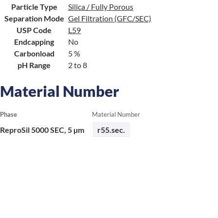
Particle Type
Silica / Fully Porous
Separation Mode
Gel Filtration (GFC/SEC)
USP Code
L59
Endcapping
No
Carbonload
5 %
pH Range
2 to 8
Material Number
Phase
Material Number
ReproSil 5000 SEC, 5 µm
r55.sec.