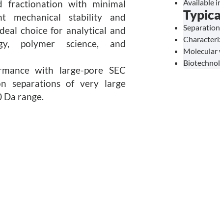
Available 
d fractionation with minimal
Typica
nt mechanical stability and
Separation
deal choice for analytical and
Characteri
ogy, polymer science, and
Molecular 
Biotechnol
ormance with large-pore SEC
ion separations of very large
 Da range.