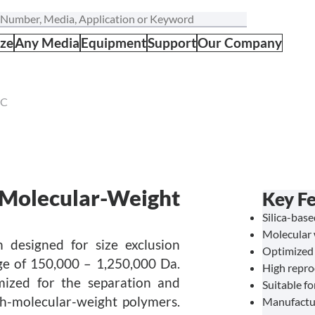
ize
Any Media
Equipment
Support
Our Company
EC
-Molecular-Weight
Key Fe
Silica-bas
Molecular 
 designed for size exclusion
Optimized 
e of 150,000 – 1,250,000 Da.
High repro
mized for the separation and
Suitable f
gh-molecular-weight polymers.
Manufactu