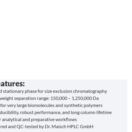
atures:
ed stationary phase for size exclusion chromatography
weight separation range: 150,000 – 1,250,000 Da
for very large biomolecules and synthetic polymers
ducibility, robust performance, and long column lifetime
or analytical and preparative workflows
red and QC-tested by Dr. Maisch HPLC GmbH