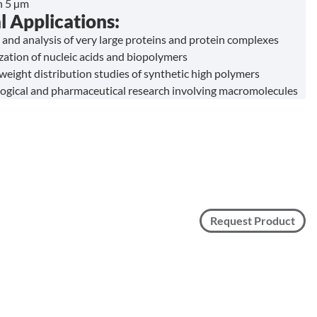
in 5 µm
l Applications:
 and analysis of very large proteins and protein complexes
zation of nucleic acids and biopolymers
weight distribution studies of synthetic high polymers
ogical and pharmaceutical research involving macromolecules
Request Product