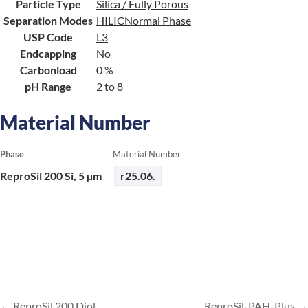
Particle Type
Silica / Fully Porous
Separation Modes
HILIC
Normal Phase
USP Code
L3
Endcapping
No
Carbonload
0 %
pH Range
2 to 8
Material Number
Phase
Material Number
ReproSil 200 Si, 5 µm
r25.06.
ReproSil 200 Diol
ReproSil-PAH-Plus