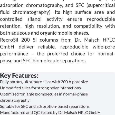
adsorption chromatography, and SFC (supercritical
fluid chromatography). Its high surface area and
controlled silanol activity ensure reproducible
retention, high resolution, and compatibility with
both aqueous and organic mobile phases.
ReproSil 200 Si columns from Dr. Maisch HPLC
GmbH deliver reliable, reproducible wide-pore
performance – the preferred choice for normal-
phase and SFC biomolecule separations.
Key Features:
Fully porous, ultra-pure silica with 200 Å pore size
Unmodified silica for strong polar interactions
Optimized for large biomolecules in normal-phase
chromatography
Suitable for SFC and adsorption-based separations
Manufactured and QC-tested by Dr. Maisch HPLC GmbH