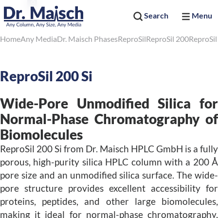
Search
Menu
Home
Any Media
Dr. Maisch Phases
ReproSil
ReproSil 200
ReproSil
ReproSil 200 Si
Wide-Pore Unmodified Silica for
Normal-Phase Chromatography of
Biomolecules
ReproSil 200 Si from Dr. Maisch HPLC GmbH is a fully
porous, high-purity silica HPLC column with a 200 Å
pore size and an unmodified silica surface. The wide-
pore structure provides excellent accessibility for
proteins, peptides, and other large biomolecules,
making it ideal for normal-phase chromatography,