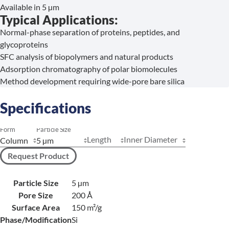
Available in 5 µm
Typical Applications:
Normal-phase separation of proteins, peptides, and
glycoproteins
SFC analysis of biopolymers and natural products
Adsorption chromatography of polar biomolecules
Method development requiring wide-pore bare silica
Specifications
Form
Particle Size
Length
Inner Diameter
Request Product
Particle Size
5 µm
Pore Size
200 Å
Surface Area
150 m²/g
Phase/Modification
Si