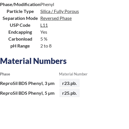
Phase/Modification
Phenyl
Particle Type
Silica / Fully Porous
Separation Mode
Reversed Phase
USP Code
L11
Endcapping
Yes
Carbonload
5 %
pH Range
2 to 8
Material Numbers
Phase
Material Number
ReproSil BDS Phenyl, 3 µm
r23.pb.
ReproSil BDS Phenyl, 5 µm
r25.pb.