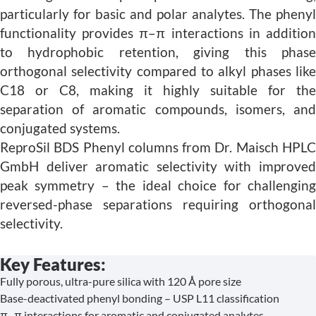
particularly for basic and polar analytes. The phenyl
functionality provides π–π interactions in addition
to hydrophobic retention, giving this phase
orthogonal selectivity compared to alkyl phases like
C18 or C8, making it highly suitable for the
separation of aromatic compounds, isomers, and
conjugated systems.
ReproSil BDS Phenyl columns from Dr. Maisch HPLC
GmbH deliver aromatic selectivity with improved
peak symmetry – the ideal choice for challenging
reversed-phase separations requiring orthogonal
selectivity.
Key Features:
Fully porous, ultra-pure silica with 120 Å pore size
Base-deactivated phenyl bonding – USP L11 classification
π–π interactions for aromatic and conjugated analytes