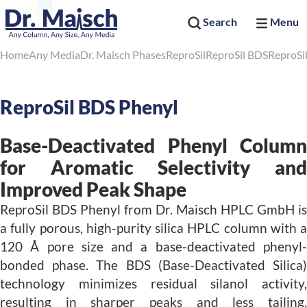
Search
Menu
Home
Any Media
Dr. Maisch Phases
ReproSil
ReproSil BDS
ReproSi
ReproSil BDS Phenyl
Base-Deactivated Phenyl Column
for Aromatic Selectivity and
Improved Peak Shape
ReproSil BDS Phenyl from Dr. Maisch HPLC GmbH is
a fully porous, high-purity silica HPLC column with a
120 Å pore size and a base-deactivated phenyl-
bonded phase. The BDS (Base-Deactivated Silica)
technology minimizes residual silanol activity,
resulting in sharper peaks and less tailing,