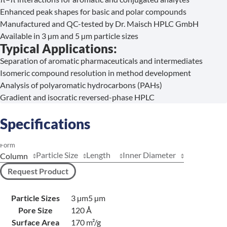
Enhanced peak shapes for basic and polar compounds
Manufactured and QC-tested by Dr. Maisch HPLC GmbH
Available in 3 µm and 5 µm particle sizes
Typical Applications:
Separation of aromatic pharmaceuticals and intermediates
Isomeric compound resolution in method development
Analysis of polyaromatic hydrocarbons (PAHs)
Gradient and isocratic reversed-phase HPLC
Specifications
Form
Particle Size
Length
Inner Diameter
Request Product
Particle Sizes
3 µm
5 µm
Pore Size
120 Å
Surface Area
170 m²/g