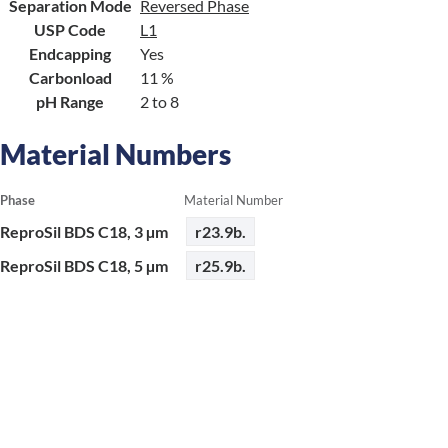
Separation Mode
Reversed Phase
USP Code
L1
Endcapping
Yes
Carbonload
11 %
pH Range
2 to 8
Material Numbers
Phase
Material Number
ReproSil BDS C18, 3 µm
r23.9b.
ReproSil BDS C18, 5 µm
r25.9b.