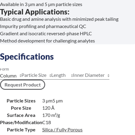
Available in 3 µm and 5 µm particle sizes
Typical Applications:
Basic drug and amine analysis with minimized peak tailing
Impurity profiling and pharmaceutical QC
Gradient and isocratic reversed-phase HPLC
Method development for challenging analytes
Specifications
Form
Particle Size
Length
Inner Diameter
Request Product
Particle Sizes
3 µm
5 µm
Pore Size
120 Å
Surface Area
170 m²/g
Phase/Modification
C18
Particle Type
Silica / Fully Porous