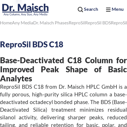
Search
Menu
Home
Any Media
Dr. Maisch Phases
ReproSil
ReproSil BDS
ReproSi
ReproSil BDS C18
Base-Deactivated C18 Column for
Improved Peak Shape of Basic
Analytes
ReproSil BDS C18 from Dr. Maisch HPLC GmbH is a
fully porous, high-purity silica HPLC column a base-
deactivated octadecyl bonded phase. The BDS (Base-
Deactivated Silica) treatment minimizes residual
silanol activity, delivering sharper peaks, reduced
tailing, and reliable retention for basic, polar, and