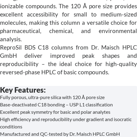
ionizable compounds. The 120 Å pore size provides
excellent accessibility for small to medium-sized
molecules, making this column a versatile choice for
pharmaceutical, chemical, and environmental
analysis.
ReproSil BDS C18 columns from Dr. Maisch HPLC
GmbH deliver improved peak shapes and
reproducibility – the ideal choice for high-quality
reversed-phase HPLC of basic compounds.
Key Features:
Fully porous, ultra-pure silica with 120 Å pore size
Base-deactivated C18 bonding – USP L1 classification
Excellent peak symmetry for basic and polar analytes
High efficiency and reproducibility under gradient and isocratic
conditions
Manufactured and QC-tested by Dr. Maisch HPLC GmbH