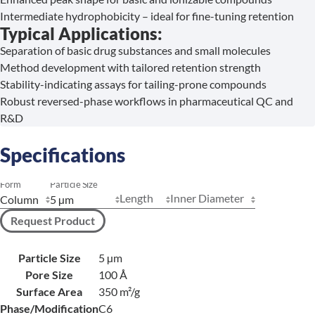
Intermediate hydrophobicity – ideal for fine-tuning retention
Typical Applications:
Separation of basic drug substances and small molecules
Method development with tailored retention strength
Stability-indicating assays for tailing-prone compounds
Robust reversed-phase workflows in pharmaceutical QC and
R&D
Specifications
Form
Particle Size
Length
Inner Diameter
Request Product
Particle Size
5 µm
Pore Size
100 Å
Surface Area
350 m²/g
Phase/Modification
C6