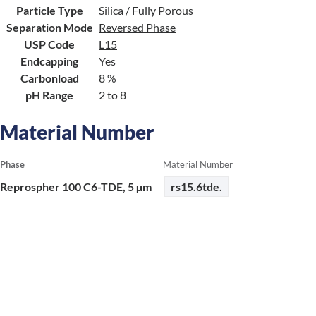
Particle Type
Silica / Fully Porous
Separation Mode
Reversed Phase
USP Code
L15
Endcapping
Yes
Carbonload
8 %
pH Range
2 to 8
Material Number
Phase
Material Number
Reprospher 100 C6-TDE, 5 µm
rs15.6tde.