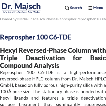
Search
Menu
Home
Any Media
Dr. Maisch Phases
Reprospher
Reprospher 100
R
Reprospher 100 C6-TDE
Hexyl Reversed-Phase Column with
Triple Deactivation for Basic
Compound Analysis
Reprospher 100 C6-TDE is a high-performance
reversed-phase HPLC column from Dr. Maisch HPLC
GmbH, based on fully porous, high-purity silica with a
100 Å pore size. The stationary phase is bonded with
hexyl ligands and features a triple deactivation
surface treatment that significantly suppresses