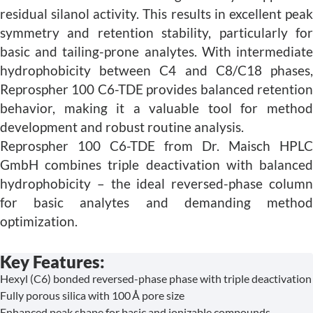
residual silanol activity. This results in excellent peak
symmetry and retention stability, particularly for
basic and tailing-prone analytes. With intermediate
hydrophobicity between C4 and C8/C18 phases,
Reprospher 100 C6-TDE provides balanced retention
behavior, making it a valuable tool for method
development and robust routine analysis.
Reprospher 100 C6-TDE from Dr. Maisch HPLC
GmbH combines triple deactivation with balanced
hydrophobicity – the ideal reversed-phase column
for basic analytes and demanding method
optimization.
Key Features:
Hexyl (C6) bonded reversed-phase phase with triple deactivation
Fully porous silica with 100 Å pore size
Enhanced peak shape for basic and ionizable compounds