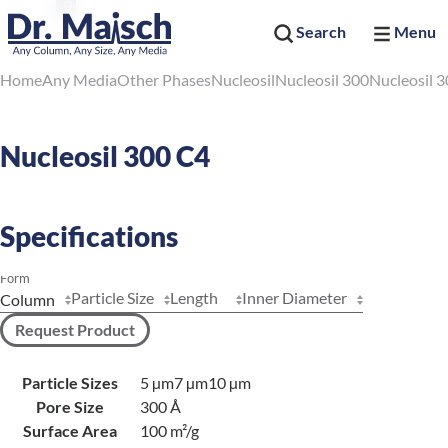
Search
Menu
Home
Any Media
Other Phases
Nucleosil
Nucleosil 300
Nucleosil 
Nucleosil 300 C4
Specifications
Form
Particle Size
Length
Inner Diameter
Request Product
Particle Sizes
5 µm
7 µm
10 µm
Pore Size
300 Å
Surface Area
100 m²/g