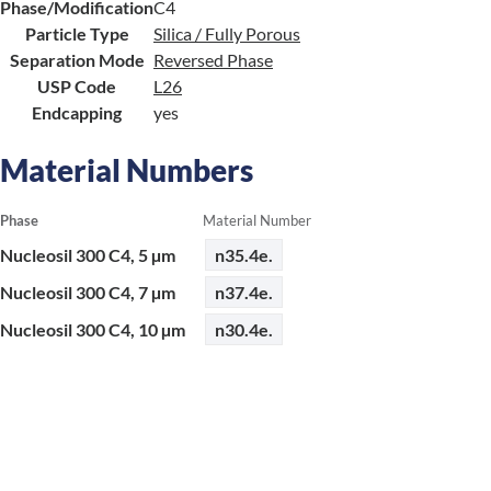
Phase/Modification
C4
Particle Type
Silica / Fully Porous
Separation Mode
Reversed Phase
USP Code
L26
Endcapping
yes
Material Numbers
Phase
Material Number
Nucleosil 300 C4, 5 µm
n35.4e.
Nucleosil 300 C4, 7 µm
n37.4e.
Nucleosil 300 C4, 10 µm
n30.4e.