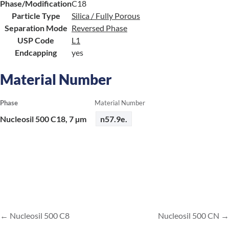
Phase/Modification
C18
Particle Type
Silica / Fully Porous
Separation Mode
Reversed Phase
USP Code
L1
Endcapping
yes
Material Number
Phase
Material Number
Nucleosil 500 C18, 7 µm
n57.9e.
Nucleosil 500 C8
Nucleosil 500 CN