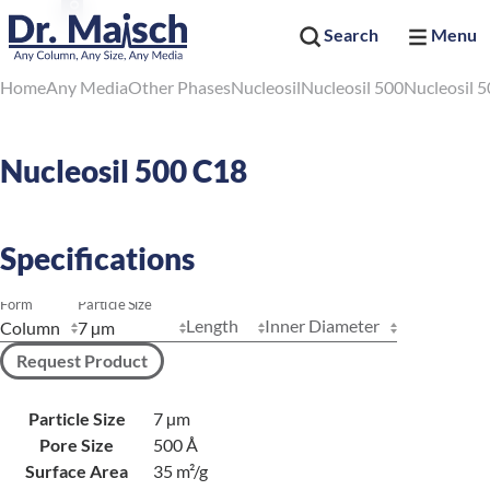
Search
Menu
Home
Any Media
Other Phases
Nucleosil
Nucleosil 500
Nucleosil 
Nucleosil 500 C18
Specifications
Form
Particle Size
Length
Inner Diameter
Request Product
Particle Size
7 µm
Pore Size
500 Å
Surface Area
35 m²/g