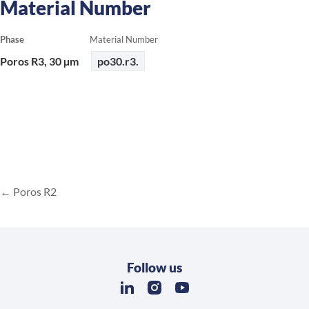
Material Number
Phase
Material Number
Poros R3, 30 µm
po30.r3.
Poros R2
Follow us