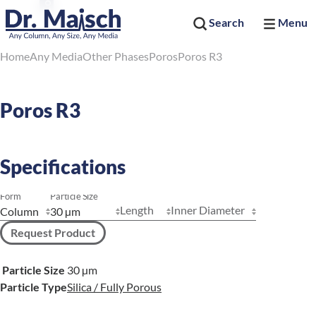
Search
Menu
Home
Any Media
Other Phases
Poros
Poros R3
Poros R3
Specifications
Form
Particle Size
Length
Inner Diameter
Request Product
Particle Size
30 µm
Particle Type
Silica / Fully Porous