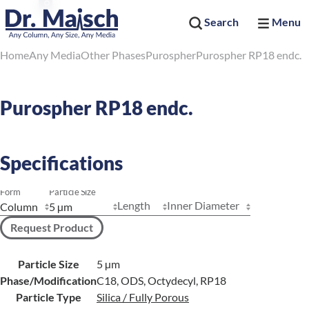
Search
Menu
Home
Any Media
Other Phases
Purospher
Purospher RP18 endc.
Purospher RP18 endc.
Specifications
Form
Particle Size
Length
Inner Diameter
Request Product
Particle Size
5 µm
Phase/Modification
C18, ODS, Octydecyl, RP18
Particle Type
Silica / Fully Porous