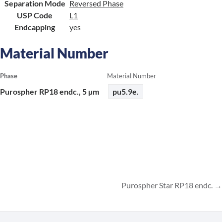
Separation Mode
Reversed Phase
USP Code
L1
Endcapping
yes
Material Number
Phase
Material Number
Purospher RP18 endc., 5 µm
pu5.9e.
Purospher Star RP18 endc.