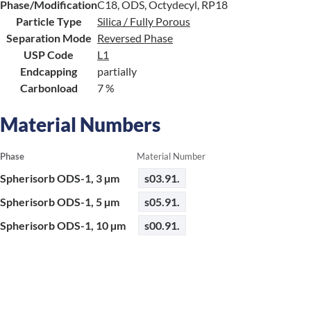
Phase/Modification
C18, ODS, Octydecyl, RP18
Particle Type
Silica / Fully Porous
Separation Mode
Reversed Phase
USP Code
L1
Endcapping
partially
Carbonload
7 %
Material Numbers
Phase
Material Number
Spherisorb ODS-1, 3 µm
s03.91.
Spherisorb ODS-1, 5 µm
s05.91.
Spherisorb ODS-1, 10 µm
s00.91.