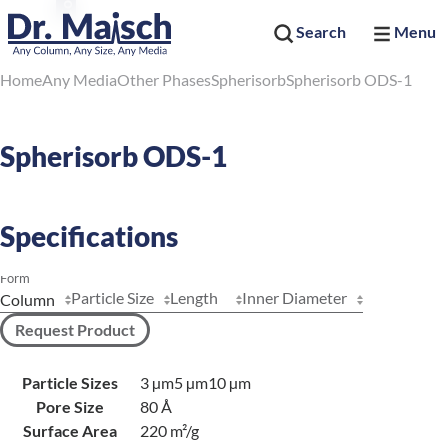
Search
Menu
Home
Any Media
Other Phases
Spherisorb
Spherisorb ODS-1
Spherisorb ODS-1
Specifications
Form
Particle Size
Length
Inner Diameter
Request Product
Particle Sizes
3 µm
5 µm
10 µm
Pore Size
80 Å
Surface Area
220 m²/g