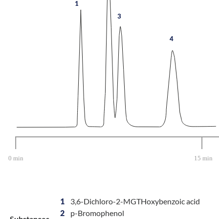
1
3
4
1
3,6-Dichloro-2-MGTHoxybenzoic acid
2
p-Bromophenol
Substances