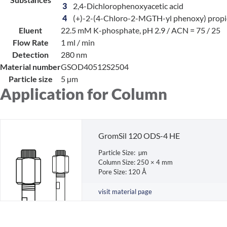
3
2,4-Dichlorophenoxyacetic acid
4
(+)-2-(4-Chloro-2-MGTH-yl phenoxy) propio
Eluent
22.5 mM K-phosphate, pH 2.9 / ACN = 75 / 25
Flow Rate
1 ml / min
Detection
280 nm
Material number
GSOD40512S2504
Particle size
5 µm
Application for Column
GromSil 120 ODS-4 HE
Particle Size: µm
Column Size: 250 × 4 mm
Pore Size: 120 Å
visit material page