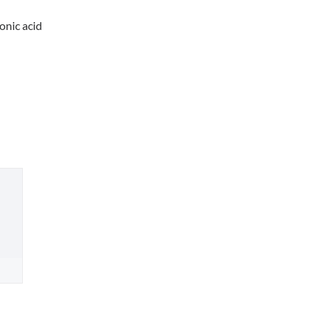
nic acid