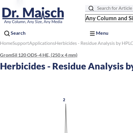
Search
Any Column and S
Search
Menu
Home
Support
Applications
Herbicides - Residue Analysis by HPL
GromSil 120 ODS-4 HE, (250 x 4 mm)
Herbicides - Residue Analysis 
2