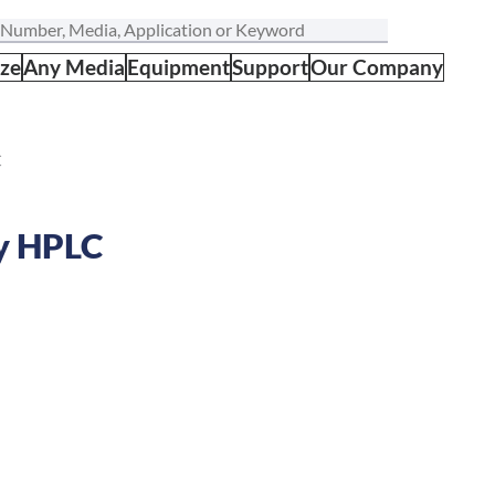
ize
Any Media
Equipment
Support
Our Company
C
by HPLC