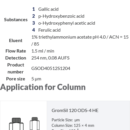
1
Gallic acid
2
p-Hydroxybenzoic acid
Substances
3
o-Hydroxyphenyl acetic acid
4
Ferulic acid
1% triethylammonium acetate pH 4.0 / ACN = 15
Eluent
/ 85
Flow Rate
1.5 ml / min
Detection
254 nm, 0.08 AUFS
Product
GSOD40512S1204
number
Pore size
5 µm
Application for Column
GromSil 120 ODS-4 HE
Particle Size: µm
Column Size: 125 × 4 mm