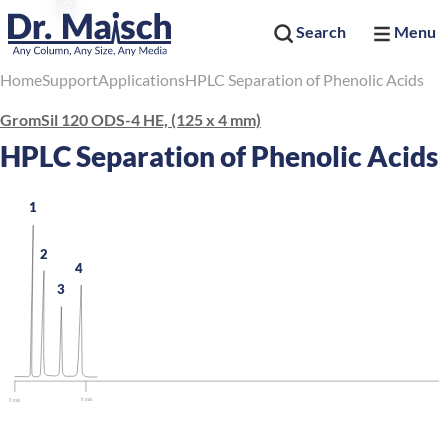
Search
Menu
Home
Support
Applications
HPLC Separation of Phenolic Acids
GromSil 120 ODS-4 HE, (125 x 4 mm)
HPLC Separation of Phenolic Acids
1
2
4
3