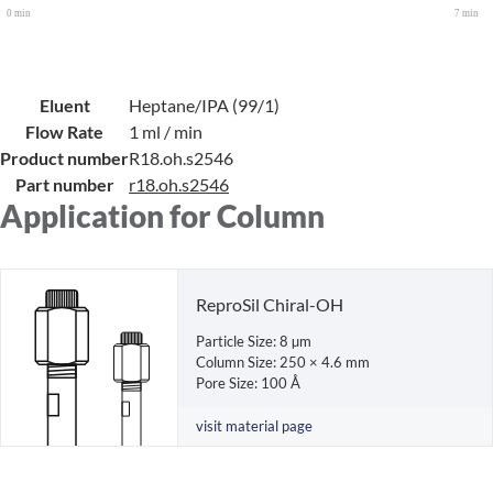
Eluent
Heptane/IPA (99/1)
Flow Rate
1 ml / min
Product number
R18.oh.s2546
Part number
r18.oh.s2546
Application for Column
ReproSil Chiral-OH
Particle Size: 8 µm
Column Size: 250 × 4.6 mm
Pore Size: 100 Å
visit material page