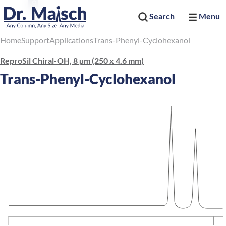
Search
Menu
Home
Support
Applications
Trans-Phenyl-Cyclohexanol
ReproSil Chiral-OH, 8 µm (250 x 4.6 mm)
Trans-Phenyl-Cyclohexanol