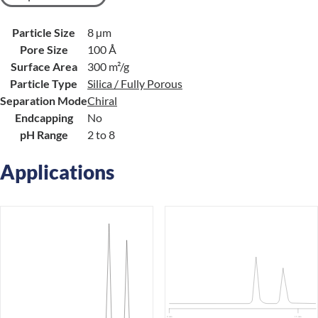
Particle Size
8 µm
Pore Size
100 Å
Surface Area
300 m²/g
Particle Type
Silica / Fully Porous
Separation Mode
Chiral
Endcapping
No
pH Range
2 to 8
Applications
0 min
15 min