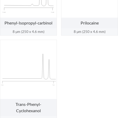
0 min
6 min
Phenyl-Isopropyl-carbinol
Prilocaine
8 µm (250 x 4.6 mm)
8 µm (250 x 4.6 mm)
0 min
7 min
Trans-Phenyl-
Cyclohexanol