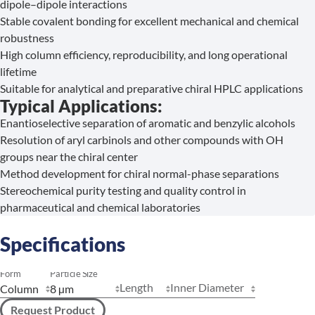
dipole–dipole interactions
Stable covalent bonding for excellent mechanical and chemical
robustness
High column efficiency, reproducibility, and long operational
lifetime
Suitable for analytical and preparative chiral HPLC applications
Typical Applications:
Enantioselective separation of aromatic and benzylic alcohols
Resolution of aryl carbinols and other compounds with OH
groups near the chiral center
Method development for chiral normal-phase separations
Stereochemical purity testing and quality control in
pharmaceutical and chemical laboratories
Specifications
Form
Particle Size
Length
Inner Diameter
Request Product