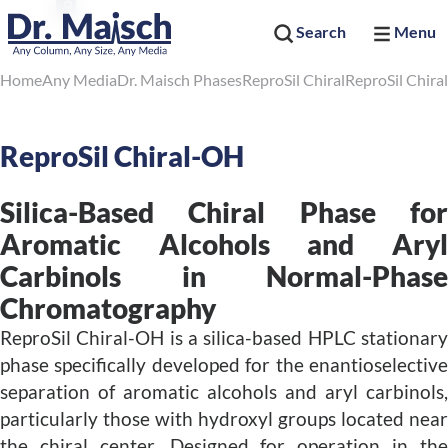
Search
Menu
Home
Any Media
Dr. Maisch Phases
ReproSil Chiral
ReproSil Chir
ReproSil Chiral-OH
Silica-Based Chiral Phase for
Aromatic Alcohols and Aryl
Carbinols in Normal-Phase
Chromatography
ReproSil Chiral-OH is a silica-based HPLC stationary
phase specifically developed for the enantioselective
separation of aromatic alcohols and aryl carbinols,
particularly those with hydroxyl groups located near
the chiral center. Designed for operation in the