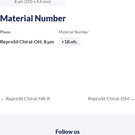
8 µm (250 x 4.6 mm)
Material Number
Phase
Material Number
ReproSil Chiral-OH, 8 µm
r18.oh.
ReproSil Chiral-NR-R
ReproSil Chiral-OM
Follow us