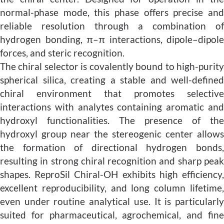
normal-phase mode, this phase offers precise and
reliable resolution through a combination of
hydrogen bonding, π–π interactions, dipole–dipole
forces, and steric recognition.
The chiral selector is covalently bound to high-purity
spherical silica, creating a stable and well-defined
chiral environment that promotes selective
interactions with analytes containing aromatic and
hydroxyl functionalities. The presence of the
hydroxyl group near the stereogenic center allows
the formation of directional hydrogen bonds,
resulting in strong chiral recognition and sharp peak
shapes. ReproSil Chiral-OH exhibits high efficiency,
excellent reproducibility, and long column lifetime,
even under routine analytical use. It is particularly
suited for pharmaceutical, agrochemical, and fine