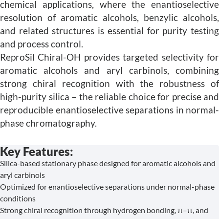
chemical applications, where the enantioselective
resolution of aromatic alcohols, benzylic alcohols,
and related structures is essential for purity testing
and process control.
ReproSil Chiral-OH provides targeted selectivity for
aromatic alcohols and aryl carbinols, combining
strong chiral recognition with the robustness of
high-purity silica – the reliable choice for precise and
reproducible enantioselective separations in normal-
phase chromatography.
Key Features:
Silica-based stationary phase designed for aromatic alcohols and
aryl carbinols
Optimized for enantioselective separations under normal-phase
conditions
Strong chiral recognition through hydrogen bonding, π–π, and