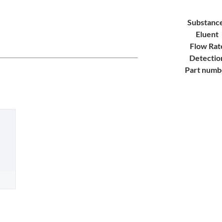
Substanc
Eluent
Flow Rat
Detectio
Part numb