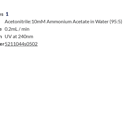
es
1
Acetonitrile:10mM Ammonium Acetate in Water (95:5)
e
0.2mL / min
n
UV at 240nm
er
5211044s0502