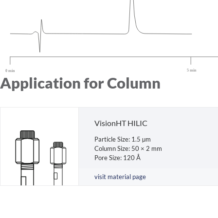
Application for Column
VisionHT HILIC
Particle Size: 1.5 µm
Column Size: 50 × 2 mm
Pore Size: 120 Å
visit material page