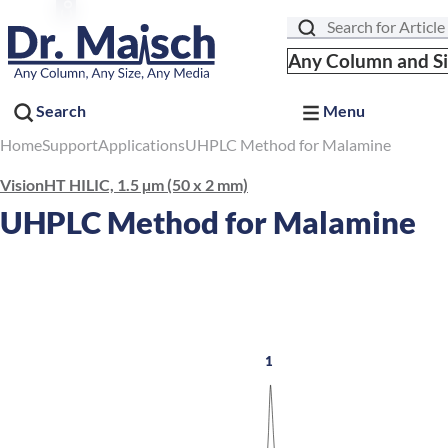
Search
Any Column and S
Search
Menu
Home
Support
Applications
UHPLC Method for Malamine
VisionHT HILIC, 1.5 µm (50 x 2 mm)
UHPLC Method for Malamine
1