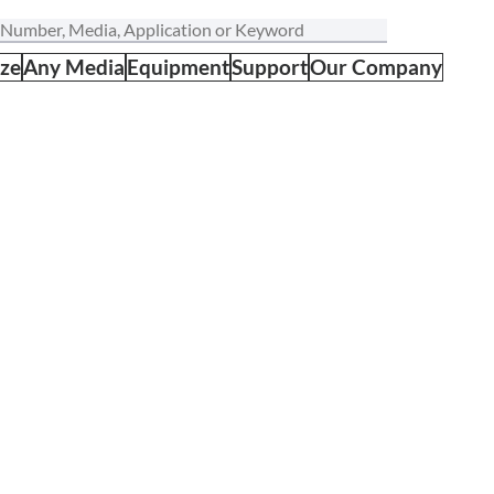
ize
Any Media
Equipment
Support
Our Company