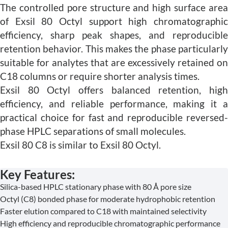
The controlled pore structure and high surface area
of Exsil 80 Octyl support high chromatographic
efficiency, sharp peak shapes, and reproducible
retention behavior. This makes the phase particularly
suitable for analytes that are excessively retained on
C18 columns or require shorter analysis times.
Exsil 80 Octyl offers balanced retention, high
efficiency, and reliable performance, making it a
practical choice for fast and reproducible reversed-
phase HPLC separations of small molecules.
Exsil 80 C8 is similar to Exsil 80 Octyl.
Key Features:
Silica-based HPLC stationary phase with 80 Å pore size
Octyl (C8) bonded phase for moderate hydrophobic retention
Faster elution compared to C18 with maintained selectivity
High efficiency and reproducible chromatographic performance