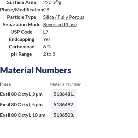
Surface Area
220 m²/g
Phase/Modification
C8
Particle Type
Silica / Fully Porous
Separation Mode
Reversed Phase
USP Code
L7
Endcapping
Yes
Carbonload
6 %
pH Range
2 to 8
Material Numbers
Phase
Material Number
Exsil 80 Octyl, 3 µm
5136481.
Exsil 80 Octyl, 5 µm
5136492.
Exsil 80 Octyl, 10 µm
5136503.