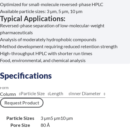
Optimized for small-molecule reversed-phase HPLC
Available particle sizes: 3 µm, 5 µm, 10 µm
Typical Applications:
Reversed-phase separation of low-molecular-weight
pharmaceuticals
Analysis of moderately hydrophobic compounds
Method development requiring reduced retention strength
High-throughput HPLC with shorter run times
Food, environmental, and chemical analysis
Specifications
Form
Particle Size
Length
Inner Diameter
Request Product
Particle Sizes
3 µm
5 µm
10 µm
Pore Size
80 Å