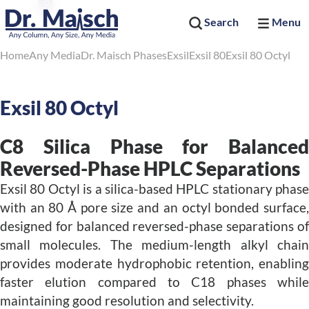
Search
Menu
Home
Any Media
Dr. Maisch Phases
Exsil
Exsil 80
Exsil 80 Octyl
Exsil 80 Octyl
C8 Silica Phase for Balanced
Reversed-Phase HPLC Separations
Exsil 80 Octyl is a silica-based HPLC stationary phase
with an 80 Å pore size and an octyl bonded surface,
designed for balanced reversed-phase separations of
small molecules. The medium-length alkyl chain
provides moderate hydrophobic retention, enabling
faster elution compared to C18 phases while
maintaining good resolution and selectivity.