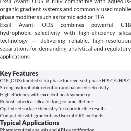
Exsil Avanti ODS is fully compatible with aqueous-
organic gradient systems and commonly used mobile
phase modifiers such as formic acid or TFA.
Exsil Avanti ODS combines powerful C18
hydrophobic selectivity with high-efficiency silica
technology — delivering reliable, high-resolution
separations for demanding analytical and regulatory
applications.
Key Features
C18 (ODS) bonded silica phase for reversed-phase HPLC/UHPLC
Strong hydrophobic retention and balanced selectivity
High efficiency with excellent peak symmetry
Robust spherical silica for long column lifetime
Optimized surface chemistry for reproducible results
Compatible with gradient and isocratic RP methods
Typical Applications
Pharmaceutical analysis and API quantification