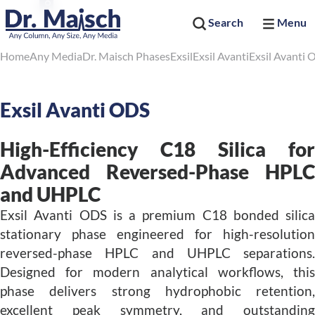
Search
Menu
Home
Any Media
Dr. Maisch Phases
Exsil
Exsil Avanti
Exsil Avanti
Exsil Avanti ODS
High-Efficiency C18 Silica for
Advanced Reversed-Phase HPLC
and UHPLC
Exsil Avanti ODS is a premium C18 bonded silica
stationary phase engineered for high-resolution
reversed-phase HPLC and UHPLC separations.
Designed for modern analytical workflows, this
phase delivers strong hydrophobic retention,
excellent peak symmetry, and outstanding