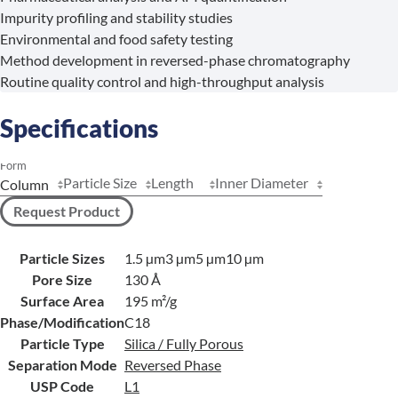
Impurity profiling and stability studies
Environmental and food safety testing
Method development in reversed-phase chromatography
Routine quality control and high-throughput analysis
Specifications
Form
Particle Size
Length
Inner Diameter
Request Product
Particle Sizes
1.5 µm
3 µm
5 µm
10 µm
Pore Size
130 Å
Surface Area
195 m²/g
Phase/Modification
C18
Particle Type
Silica / Fully Porous
Separation Mode
Reversed Phase
USP Code
L1