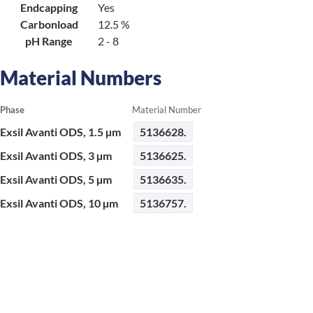
Endcapping
Yes
Carbonload
12.5 %
pH Range
2 - 8
Material Numbers
Phase
Material Number
Exsil Avanti ODS, 1.5 µm
5136628.
Exsil Avanti ODS, 3 µm
5136625.
Exsil Avanti ODS, 5 µm
5136635.
Exsil Avanti ODS, 10 µm
5136757.