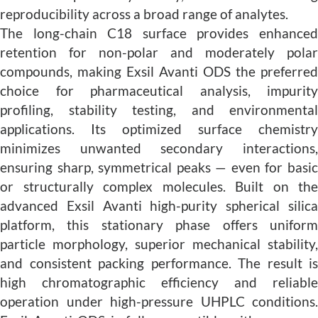
reproducibility across a broad range of analytes.
The long-chain C18 surface provides enhanced
retention for non-polar and moderately polar
compounds, making Exsil Avanti ODS the preferred
choice for pharmaceutical analysis, impurity
profiling, stability testing, and environmental
applications. Its optimized surface chemistry
minimizes unwanted secondary interactions,
ensuring sharp, symmetrical peaks — even for basic
or structurally complex molecules. Built on the
advanced Exsil Avanti high-purity spherical silica
platform, this stationary phase offers uniform
particle morphology, superior mechanical stability,
and consistent packing performance. The result is
high chromatographic efficiency and reliable
operation under high-pressure UHPLC conditions.