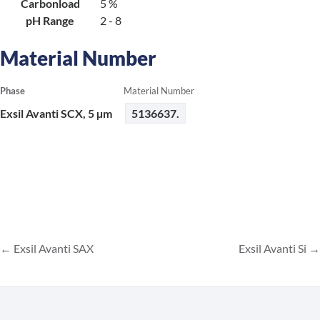
Carbonload
5 %
pH Range
2 - 8
Material Number
Phase
Material Number
Exsil Avanti SCX, 5 µm
5136637.
Exsil Avanti SAX
Exsil Avanti Si