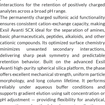
interactions for the retention of positively charged
analytes across a broad pH range.
The permanently charged sulfonic acid functionality
ensures consistent cation-exchange capacity, making
Exsil Avanti SCX ideal for the separation of amines,
basic pharmaceuticals, peptides, alkaloids, and other
cationic compounds. Its optimized surface chemistry
minimizes unwanted secondary interactions,
delivering sharp peak symmetry and predictable
retention behavior. Built on the advanced Exsil
Avanti high-purity spherical silica platform, the phase
offers excellent mechanical strength, uniform particle
morphology, and long column lifetime. It performs
reliably under aqueous buffer conditions and
supports gradient elution using salt concentration or
pH adjustment — providing flexibility for analytical,