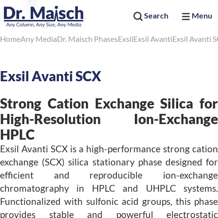
Search
Menu
Home
Any Media
Dr. Maisch Phases
Exsil
Exsil Avanti
Exsil Avanti 
Exsil Avanti SCX
Strong Cation Exchange Silica for
High-Resolution Ion-Exchange
HPLC
Exsil Avanti SCX is a high-performance strong cation
exchange (SCX) silica stationary phase designed for
efficient and reproducible ion-exchange
chromatography in HPLC and UHPLC systems.
Functionalized with sulfonic acid groups, this phase
provides stable and powerful electrostatic