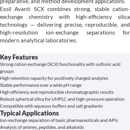
preparative, and method development applications.
Exsil Avanti SCX combines strong, stable cation-
exchange chemistry with high-efficiency silica
technology — delivering precise, reproducible, and
high-resolution ion-exchange separations for
modern analytical laboratories.
Key Features
Strong cation exchange (SCX) functionality with sulfonic acid
groups
High retention capacity for positively charged analytes
Stable performance over a wide pH range
High efficiency and reproducible chromatographic results
Robust spherical silica for UHPLC and high-pressure operation
Compatible with aqueous buffers and salt gradients
Typical Applications
Ion-exchange separation of basic pharmaceuticals and APIs
Analysis of amines, peptides, and alkaloids