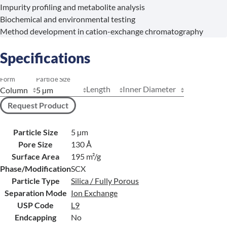
Impurity profiling and metabolite analysis
Biochemical and environmental testing
Method development in cation-exchange chromatography
Specifications
Form
Particle Size
Length
Inner Diameter
Request Product
Particle Size
5 µm
Pore Size
130 Å
Surface Area
195 m²/g
Phase/Modification
SCX
Particle Type
Silica / Fully Porous
Separation Mode
Ion Exchange
USP Code
L9
Endcapping
No