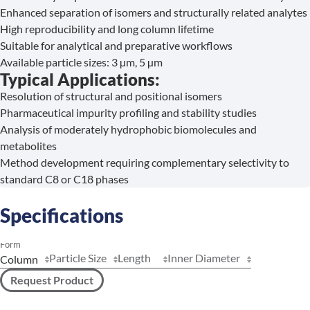
Enhanced separation of isomers and structurally related analytes
High reproducibility and long column lifetime
Suitable for analytical and preparative workflows
Available particle sizes: 3 µm, 5 µm
Typical Applications:
Resolution of structural and positional isomers
Pharmaceutical impurity profiling and stability studies
Analysis of moderately hydrophobic biomolecules and
metabolites
Method development requiring complementary selectivity to
standard C8 or C18 phases
Specifications
Form
Particle Size
Length
Inner Diameter
Request Product