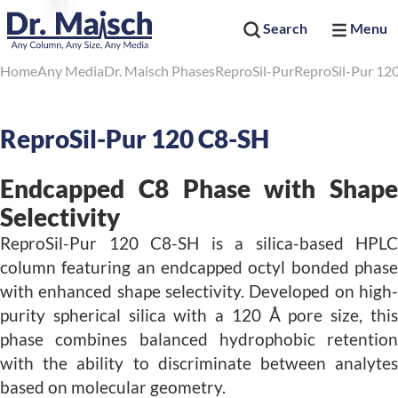
Search
Menu
Home
Any Media
Dr. Maisch Phases
ReproSil-Pur
ReproSil-Pur 12
ReproSil-Pur 120 C8-SH
Endcapped C8 Phase with Shape
Selectivity
ReproSil-Pur 120 C8-SH is a silica-based HPLC
column featuring an endcapped octyl bonded phase
with enhanced shape selectivity. Developed on high-
purity spherical silica with a 120 Å pore size, this
phase combines balanced hydrophobic retention
with the ability to discriminate between analytes
based on molecular geometry.