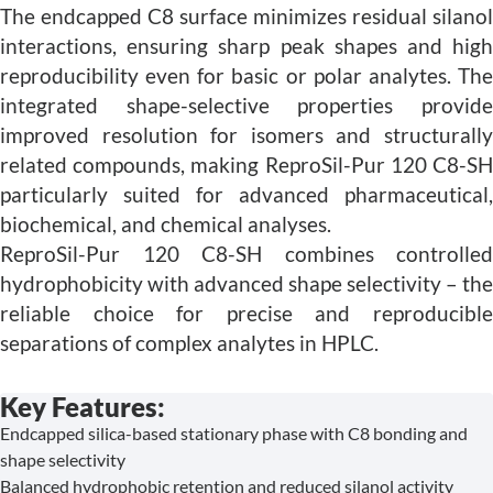
The endcapped C8 surface minimizes residual silanol
interactions, ensuring sharp peak shapes and high
reproducibility even for basic or polar analytes. The
integrated shape-selective properties provide
improved resolution for isomers and structurally
related compounds, making ReproSil-Pur 120 C8-SH
particularly suited for advanced pharmaceutical,
biochemical, and chemical analyses.
ReproSil-Pur 120 C8-SH combines controlled
hydrophobicity with advanced shape selectivity – the
reliable choice for precise and reproducible
separations of complex analytes in HPLC.
Key Features:
Endcapped silica-based stationary phase with C8 bonding and
shape selectivity
Balanced hydrophobic retention and reduced silanol activity