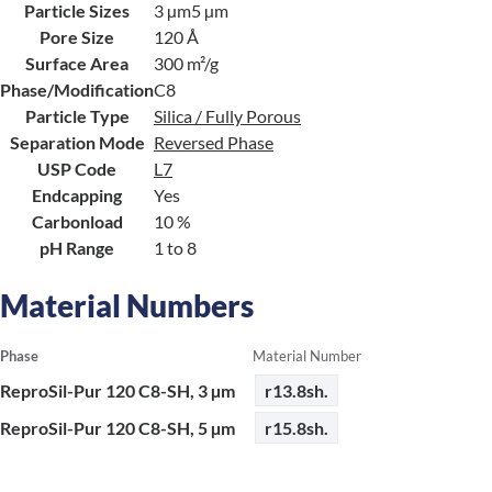
Particle Sizes
3 µm
5 µm
Pore Size
120 Å
Surface Area
300 m²/g
Phase/Modification
C8
Particle Type
Silica / Fully Porous
Separation Mode
Reversed Phase
USP Code
L7
Endcapping
Yes
Carbonload
10 %
pH Range
1 to 8
Material Numbers
Phase
Material Number
ReproSil-Pur 120 C8-SH, 3 µm
r13.8sh.
ReproSil-Pur 120 C8-SH, 5 µm
r15.8sh.