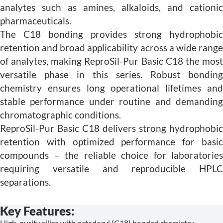
analytes such as amines, alkaloids, and cationic
pharmaceuticals.
The C18 bonding provides strong hydrophobic
retention and broad applicability across a wide range
of analytes, making ReproSil-Pur Basic C18 the most
versatile phase in this series. Robust bonding
chemistry ensures long operational lifetimes and
stable performance under routine and demanding
chromatographic conditions.
ReproSil-Pur Basic C18 delivers strong hydrophobic
retention with optimized performance for basic
compounds – the reliable choice for laboratories
requiring versatile and reproducible HPLC
separations.
Key Features:
High-purity silica with octadecyl (C18) bonded chemistry