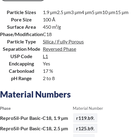
Particle Sizes
1.9 µm
2.5 µm
3 µm
4 µm
5 µm
10 µm
15 µm
Pore Size
100 Å
Surface Area
450 m²/g
Phase/Modification
C18
Particle Type
Silica / Fully Porous
Separation Mode
Reversed Phase
USP Code
L1
Endcapping
Yes
Carbonload
17 %
pH Range
2 to 8
Material Numbers
Phase
Material Number
ReproSil-Pur Basic-C18, 1.9 µm
r119.b9.
ReproSil-Pur Basic-C18, 2.5 µm
r125.b9.