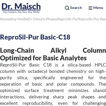
Search
Menu
Home
Any Media
Dr. Maisch Phases
ReproSil-Pur
ReproSil-Pur Bas
ReproSil-Pur Basic-C18
Long-Chain Alkyl Column
Optimized for Basic Analytes
ReproSil-Pur Basic C18 is a silica-based HPLC
column with octadecyl bonded chemistry on high-
purity silica, specifically engineered for the
separation of basic and polar compounds. The
optimized surface treatment minimizes silanol
interactions, delivering sharp peak shapes and
excellent reproducibility, even for challenging