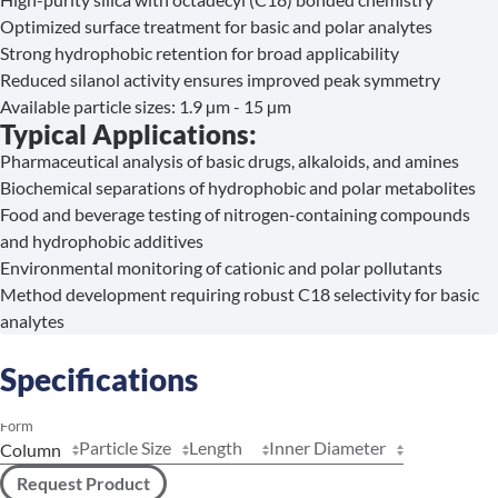
Optimized surface treatment for basic and polar analytes
Strong hydrophobic retention for broad applicability
Reduced silanol activity ensures improved peak symmetry
Available particle sizes: 1.9 µm - 15 µm
Typical Applications:
Pharmaceutical analysis of basic drugs, alkaloids, and amines
Biochemical separations of hydrophobic and polar metabolites
Food and beverage testing of nitrogen-containing compounds
and hydrophobic additives
Environmental monitoring of cationic and polar pollutants
Method development requiring robust C18 selectivity for basic
analytes
Specifications
Form
Particle Size
Length
Inner Diameter
Request Product