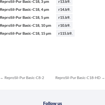
ReproSil-Pur Basic-C18, 3 µm
r13.b9.
ReproSil-Pur Basic-C18, 4 µm
r14.b9.
ReproSil-Pur Basic-C18, 5 µm
r15.b9.
ReproSil-Pur Basic-C18, 10 µm
r10.b9.
ReproSil-Pur Basic-C18, 15 µm
r115.b9.
ReproSil-Pur Basic-C8-2
ReproSil-Pur Basic-C18-HD
Follow us