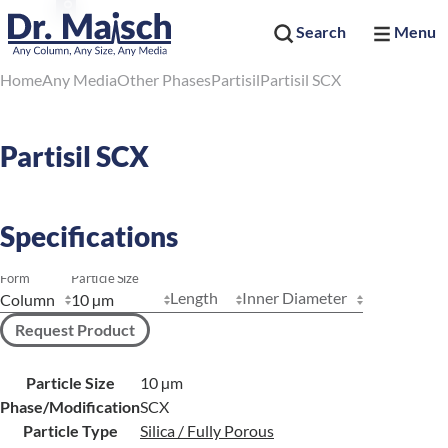
Search
Menu
Home
Any Media
Other Phases
Partisil
Partisil SCX
Partisil SCX
Specifications
Form
Particle Size
Length
Inner Diameter
Request Product
Particle Size
10 µm
Phase/Modification
SCX
Particle Type
Silica / Fully Porous