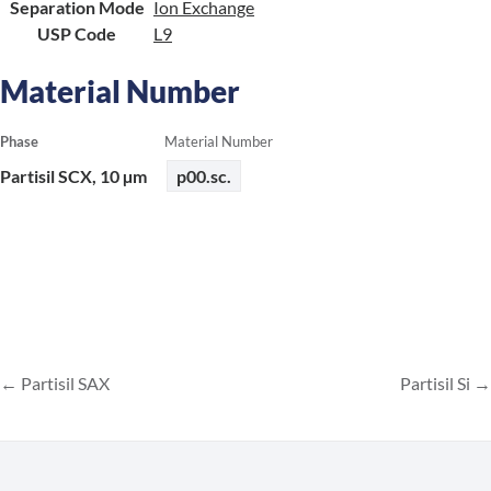
Separation Mode
Ion Exchange
USP Code
L9
Material Number
Phase
Material Number
Partisil SCX, 10 µm
p00.sc.
Partisil SAX
Partisil Si