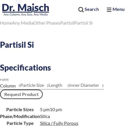
Search
Menu
Home
Any Media
Other Phases
Partisil
Partisil Si
Partisil Si
Specifications
Form
Particle Size
Length
Inner Diameter
Request Product
Particle Sizes
5 µm
10 µm
Phase/Modification
Silica
Particle Type
Silica / Fully Porous