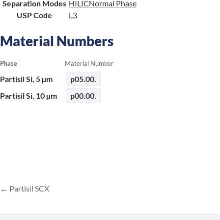
Separation Modes
HILIC
Normal Phase
USP Code
L3
Material Numbers
Phase
Material Number
Partisil Si, 5 µm
p05.00.
Partisil Si, 10 µm
p00.00.
Partisil SCX